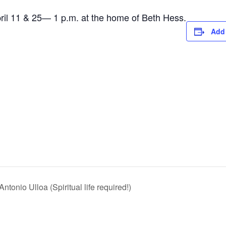
l 11 & 25— 1 p.m. at the home of Beth Hess.
Add 
tonio Ulloa (Spiritual life required!)