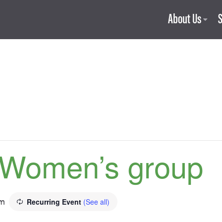
About Us
 Women’s group
pm
Recurring Event
(See all)