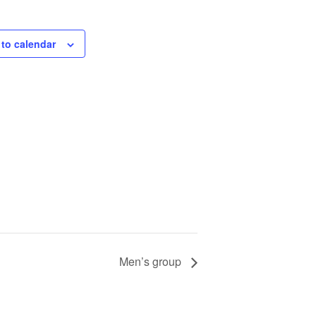
to calendar
Men’s group