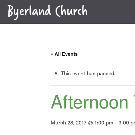
Skip
to
content
« All Events
This event has passed.
Afternoon
March 28, 2017 @ 1:00 pm
-
3:00 