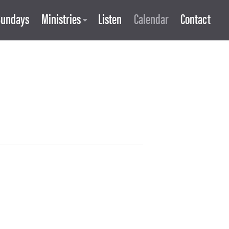
Sundays
Ministries
Listen
Calendar
Contact