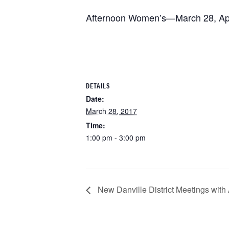
Afternoon Women’s—March 28, Apri
DETAILS
Date:
March 28, 2017
Time:
1:00 pm - 3:00 pm
New Danville District Meetings with An