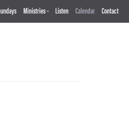
Sundays
Ministries
Listen
Calendar
Contact