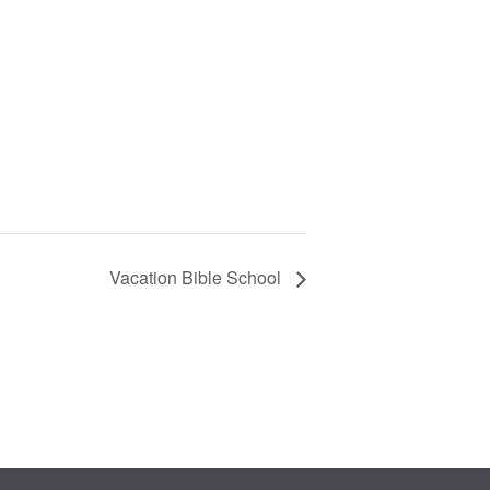
Vacation Bible School