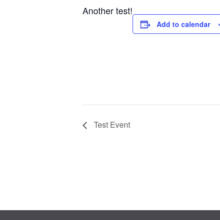
Another test!
Add to calendar
Test Event