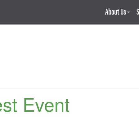
About Us
est Event