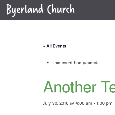
Skip
to
content
« All Events
This event has passed.
Another T
July 30, 2016 @ 4:00 am
-
1:00 pm