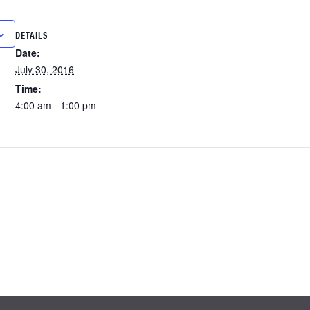
DETAILS
Date:
July 30, 2016
Time:
4:00 am - 1:00 pm