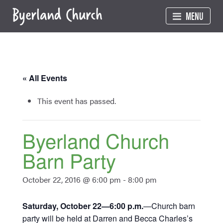
Skip
MENU
to
content
« All Events
This event has passed.
Byerland Church
Barn Party
October 22, 2016 @ 6:00 pm
-
8:00 pm
Saturday, October 22—6:00 p.m.
—Church barn
party will be held at Darren and Becca Charles’s