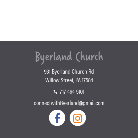
931 Byerland Church Rd
Willow Street, PA 17584
717-464-5101
connectwithByerland@gmail.com