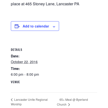
place at 465 Stoney Lane, Lancaster PA
Add to calendar
DETAILS
Date:
October 22, 2016
Time:
6:00 pm - 8:00 pm
VENUE
65+ Meal @ Byerland
Lancaster Unite Regional
Worship
Church