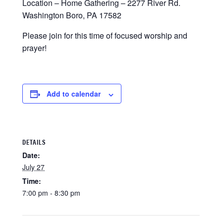
Location – Home Gathering – 2277 River Rd.
Washington Boro, PA 17582
Please join for this time of focused worship and
prayer!
Add to calendar
DETAILS
Date:
July 27
Time:
7:00 pm - 8:30 pm