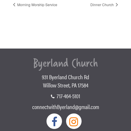
Morning Worship Service
Dinner Church
931 Byerland Church Rd
Willow Street, PA 17584
717-464-5101
connectwithByerland@gmail.com