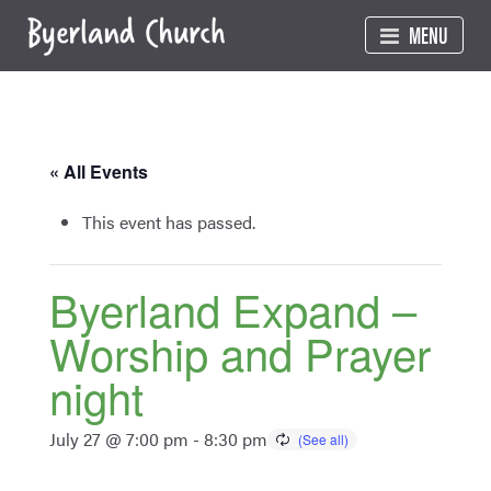
Skip
MENU
to
content
« All Events
This event has passed.
Byerland Expand –
Worship and Prayer
night
July 27 @ 7:00 pm
-
8:30 pm