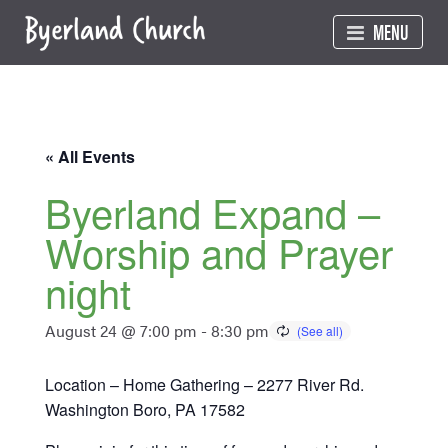
Skip
MENU
to
content
« All Events
Byerland Expand –
Worship and Prayer
night
August 24 @ 7:00 pm
-
8:30 pm
Location – Home Gathering – 2277 River Rd.
Washington Boro, PA 17582