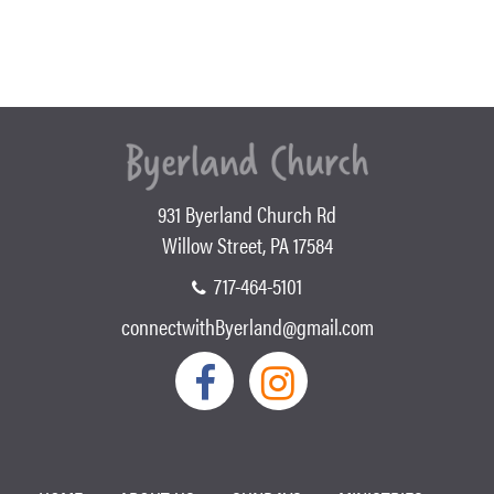
931 Byerland Church Rd
Willow Street, PA 17584
717-464-5101
connectwithByerland@gmail.com