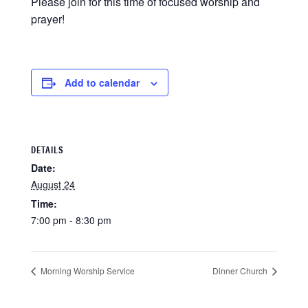
Please join for this time of focused worship and
prayer!
Add to calendar
DETAILS
Date:
August 24
Time:
7:00 pm - 8:30 pm
Morning Worship Service
Dinner Church