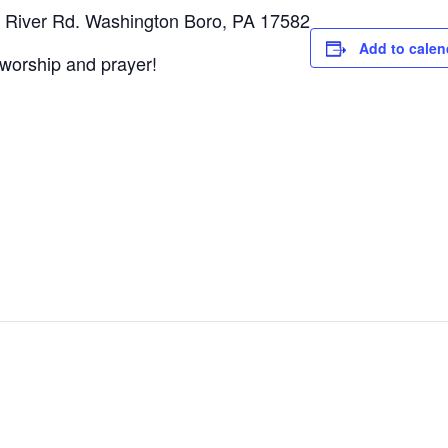
 River Rd. Washington Boro, PA 17582
Add to calen
d worship and prayer!