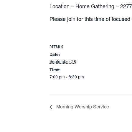
Location – Home Gathering – 2277
Please join for this time of focuse
DETAILS
Date:
September 28
Time:
7:00 pm - 8:30 pm
Morning Worship Service