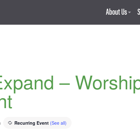
About Us
Expand – Worshi
ht
m
Recurring Event
(See all)