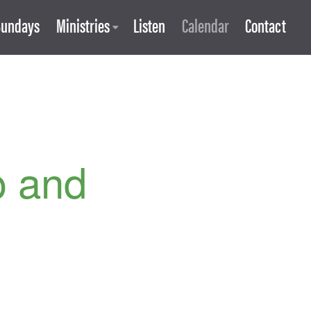
Sundays
Ministries
Listen
Calendar
Contact
p and