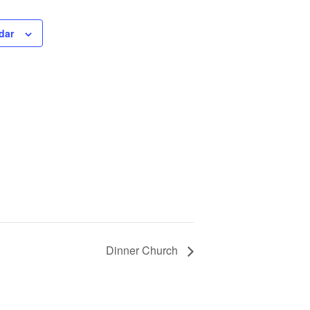
dar
Dinner Church