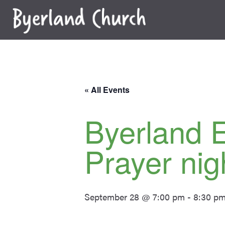
Skip
to
content
« All Events
Byerland 
Prayer nig
September 28 @ 7:00 pm
-
8:30 p