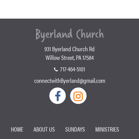
931 Byerland Church Rd
Willow Street, PA 17584
717-464-5101
connectwithByerland@gmail.com
HOME
ABOUT US
SUNDAYS
MINISTRIES