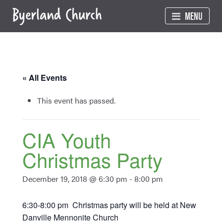
Skip
MENU
to
content
« All Events
This event has passed.
CIA Youth
Christmas Party
December 19, 2018 @ 6:30 pm
-
8:00 pm
6:30-8:00 pm Christmas party will be held at New
Danville Mennonite Church