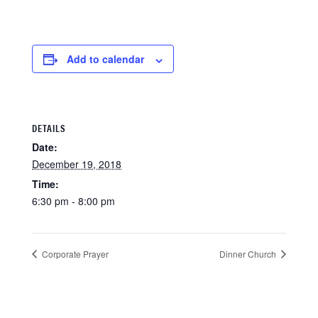
Add to calendar
DETAILS
Date:
December 19, 2018
Time:
6:30 pm - 8:00 pm
Corporate Prayer
Dinner Church