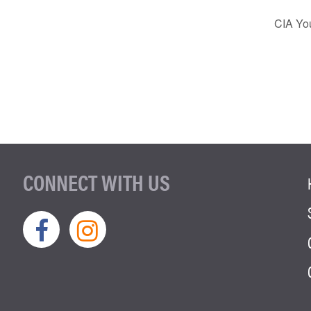
CIA You
CONNECT WITH US