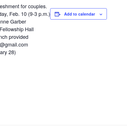
reshment for couples.
day, Feb. 10 (9-3 p.m.)
Add to calendar
onne Garber
Fellowship Hall
nch provided
n@gmail.com
ary 28)