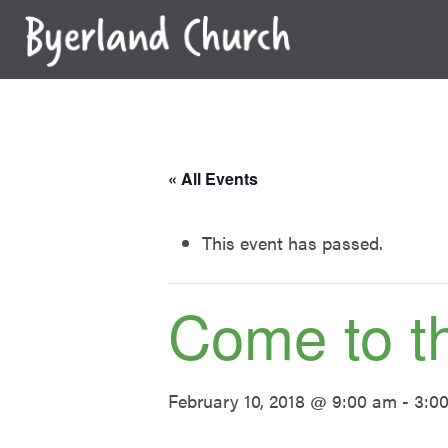
Skip
to
content
« All Events
This event has passed.
Come to t
February 10, 2018 @ 9:00 am
-
3:0