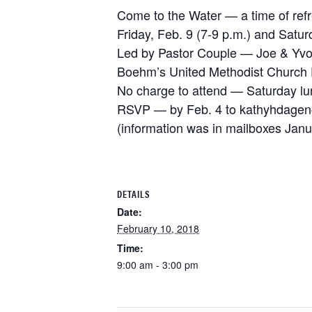
Come to the Water — a time of ref
Friday, Feb. 9 (7-9 p.m.) and Satur
Led by Pastor Couple — Joe & Yv
Boehm’s United Methodist Church 
No charge to attend — Saturday lu
RSVP — by Feb. 4 to kathyhdage
(information was in mailboxes Janu
DETAILS
Date:
February 10, 2018
Time:
9:00 am - 3:00 pm