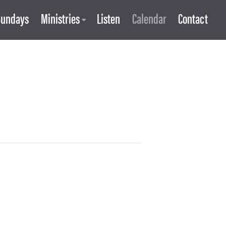
Sundays
Ministries
Listen
Calendar
Contact