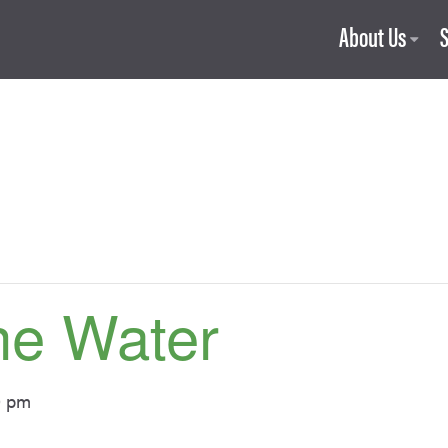
About Us
he Water
0 pm