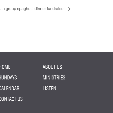
th group spaghetti dinner fundraiser
HOME
ABOUT US
SUNDAYS
MINISTRIES
CALENDAR
LISTEN
CONTACT US