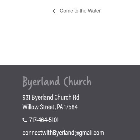
Come to the Water
931 Byerland Church Rd
Willow Street, PA 17584
717-464-5101
connectwithByerland@gmail.com