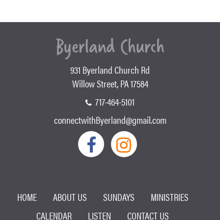
931 Byerland Church Rd
Willow Street, PA 17584
717-464-5101
connectwithByerland@gmail.com
HOME
ABOUT US
SUNDAYS
MINISTRIES
CALENDAR
LISTEN
CONTACT US