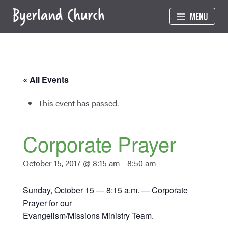
Skip
MENU
to
content
« All Events
This event has passed.
Corporate Prayer
October 15, 2017 @ 8:15 am
-
8:50 am
Sunday, October 15 — 8:15 a.m. — Corporate
Prayer for our
Evangelism/Missions Ministry Team.