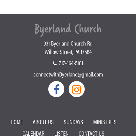
931 Byerland Church Rd
Willow Street, PA 17584
717-464-5101
connectwithByerland@gmail.com
HOME
ABOUT US
SUNDAYS
MINISTRIES
CALENDAR
LISTEN
CONTACT US