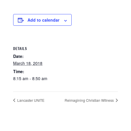
Add to calendar
DETAILS
Date:
March 18, 2018
Time:
8:15 am - 8:50 am
Lancaster UNITE
Reimagining Christian Witness