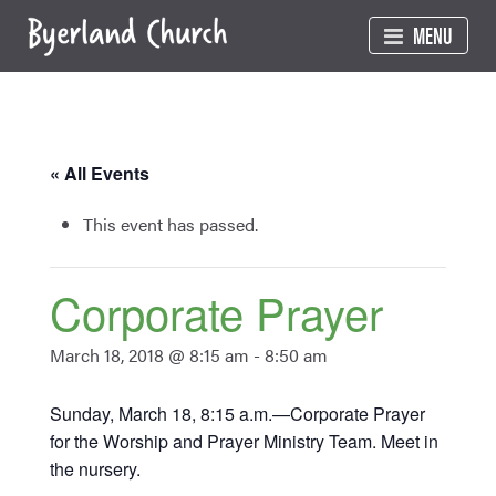
Skip
MENU
to
content
« All Events
This event has passed.
Corporate Prayer
March 18, 2018 @ 8:15 am
-
8:50 am
Sunday, March 18, 8:15 a.m.—Corporate Prayer
for the Worship and Prayer Ministry Team. Meet in
the nursery.