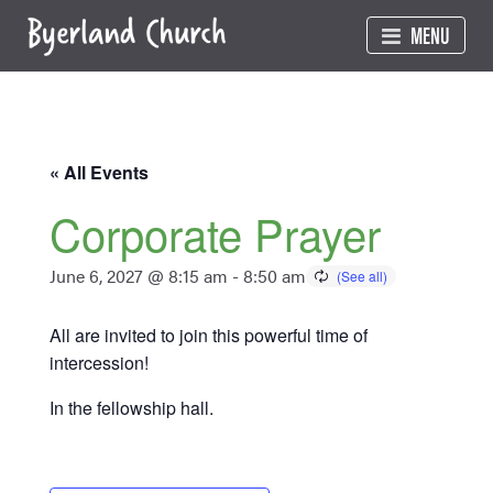
Skip
MENU
to
content
« All Events
Corporate Prayer
June 6, 2027 @ 8:15 am
-
8:50 am
All are invited to join this powerful time of
intercession!
In the fellowship hall.