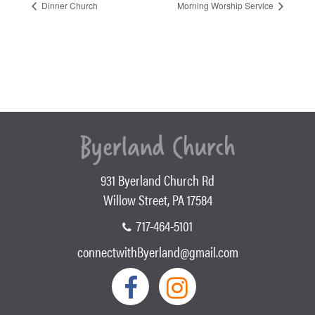
Dinner Church
Morning Worship Service
931 Byerland Church Rd
Willow Street, PA 17584
717-464-5101
connectwithByerland@gmail.com