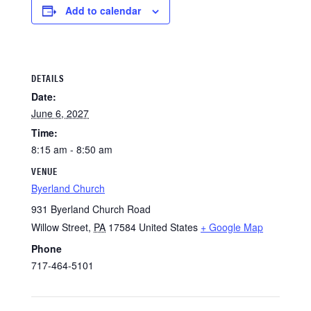
Add to calendar
DETAILS
Date:
June 6, 2027
Time:
8:15 am - 8:50 am
VENUE
Byerland Church
931 Byerland Church Road
Willow Street
,
PA
17584
United States
+ Google Map
Phone
717-464-5101