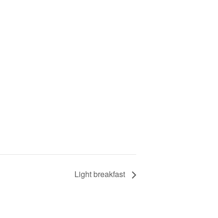
Light breakfast