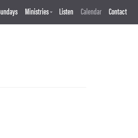
Sundays
Ministries
Listen
Calendar
Contact