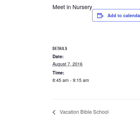
Meet in Nursery
Add to calenda
DETAILS
Date:
August 7, 2016
Time:
8:45 am - 9:15 am
Vacation Bible School