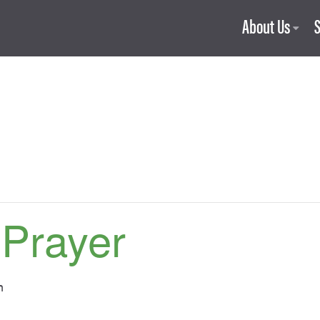
About Us
 Prayer
m