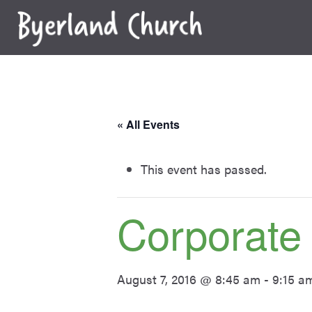
Skip
to
content
« All Events
This event has passed.
Corporate
August 7, 2016 @ 8:45 am
-
9:15 a