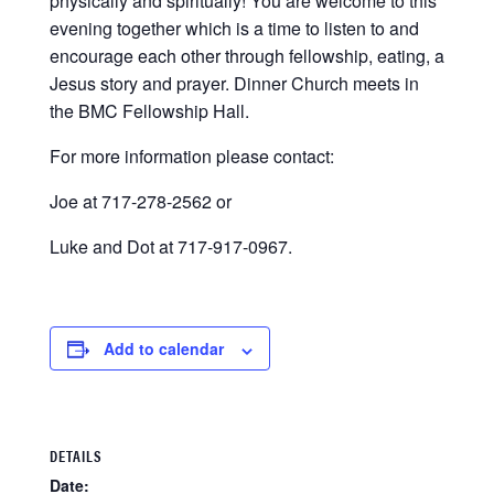
physically and spiritually! You are welcome to this
evening together which is a time to listen to and
encourage each other through fellowship, eating, a
Jesus story and prayer. Dinner Church meets in
the BMC Fellowship Hall.
For more information please contact:
Joe at 717-278-2562 or
Luke and Dot at 717-917-0967.
Add to calendar
DETAILS
Date: