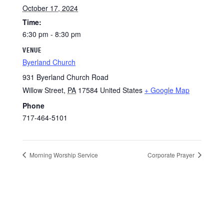
October 17, 2024
Time:
6:30 pm - 8:30 pm
VENUE
Byerland Church
931 Byerland Church Road
Willow Street
,
PA
17584
United States
+ Google Map
Phone
717-464-5101
Morning Worship Service
Corporate Prayer