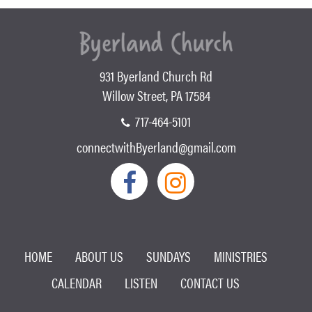
931 Byerland Church Rd
Willow Street, PA 17584
717-464-5101
connectwithByerland@gmail.com
HOME
ABOUT US
SUNDAYS
MINISTRIES
CALENDAR
LISTEN
CONTACT US