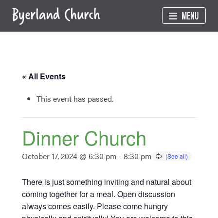
Skip
MENU
to
content
« All Events
This event has passed.
Dinner Church
October 17, 2024 @ 6:30 pm
-
8:30 pm
There is just something inviting and natural about
coming together for a meal. Open discussion
always comes easily. Please come hungry