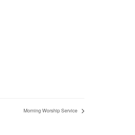
Morning Worship Service