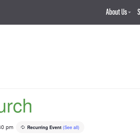
About Us
urch
30 pm
Recurring Event
(See all)