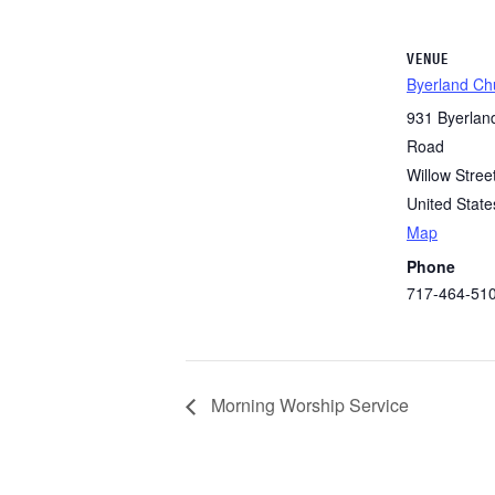
VENUE
Byerland Ch
931 Byerlan
Road
Willow Stree
United State
Map
Phone
717-464-51
Morning Worship Service