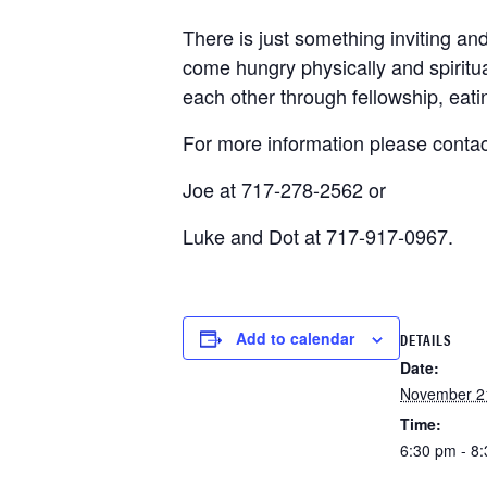
There is just something inviting a
come hungry physically and spiritua
each other through fellowship, eat
For more information please contac
Joe at 717-278-2562 or
Luke and Dot at 717-917-0967.
Add to calendar
DETAILS
Date:
November 2
Time:
6:30 pm - 8