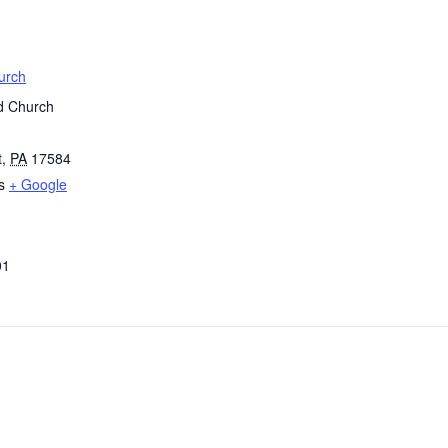
urch
d Church
t
,
PA
17584
s
+ Google
01