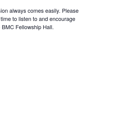
ssion always comes easily. Please
 time to listen to and encourage
e BMC Fellowship Hall.