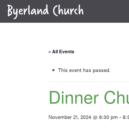
Skip
to
content
« All Events
This event has passed.
Dinner Ch
November 21, 2024 @ 6:30 pm
-
8: