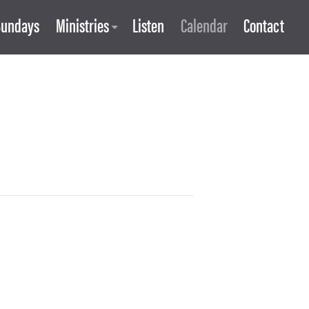
Sundays
Ministries
Listen
Calendar
Contact