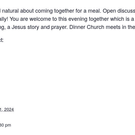
nd natural about coming together for a meal. Open discu
lly! You are welcome to this evening together which is a
ing, a Jesus story and prayer. Dinner Church meets in th
t:
1, 2024
:30 pm