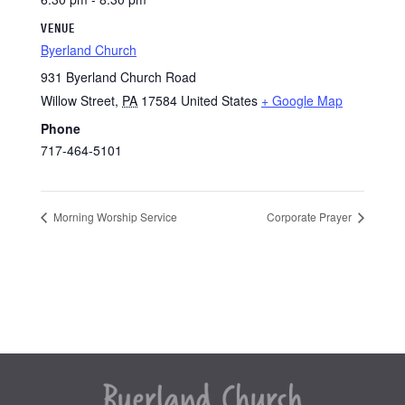
VENUE
Byerland Church
931 Byerland Church Road
Willow Street
,
PA
17584
United States
+ Google Map
Phone
717-464-5101
Morning Worship Service
Corporate Prayer