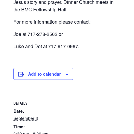
Jesus story and prayer. Dinner Church meets in
the BMC Fellowship Hall.
For more information please contact:
Joe at 717-278-2562 or
Luke and Dot at 717-917-0967.
Add to calendar
DETAILS
Date:
September 3
Time:
6:30 pm - 8:30 pm