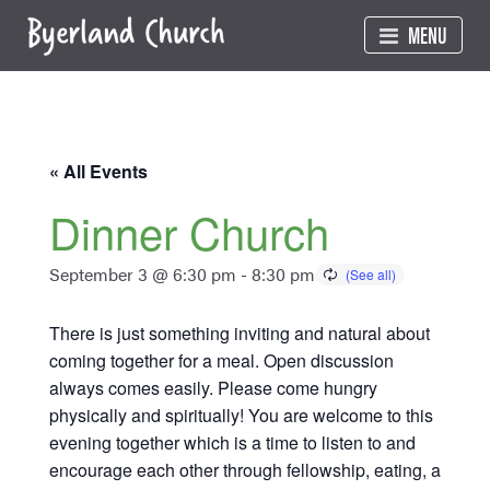
Skip
MENU
to
content
« All Events
Dinner Church
September 3 @ 6:30 pm
-
8:30 pm
There is just something inviting and natural about
coming together for a meal. Open discussion
always comes easily. Please come hungry
physically and spiritually! You are welcome to this
evening together which is a time to listen to and
encourage each other through fellowship, eating, a