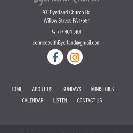
931 Byerland Church Rd
Willow Street, PA 17584
717-464-5101
connectwithByerland@gmail.com
HOME
ABOUT US
SUNDAYS
MINISTRIES
CALENDAR
LISTEN
CONTACT US