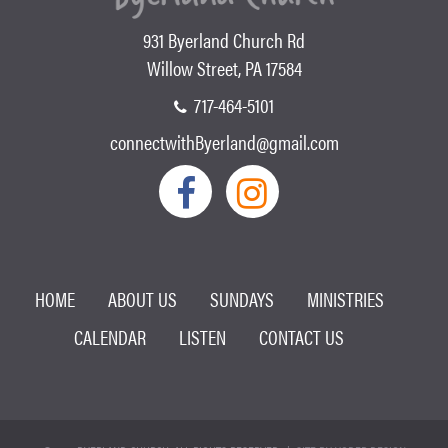
931 Byerland Church Rd
Willow Street, PA 17584
717-464-5101
connectwithByerland@gmail.com
HOME
ABOUT US
SUNDAYS
MINISTRIES
CALENDAR
LISTEN
CONTACT US