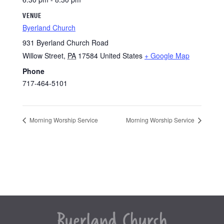
VENUE
Byerland Church
931 Byerland Church Road
Willow Street
,
PA
17584
United States
+ Google Map
Phone
717-464-5101
Morning Worship Service
Morning Worship Service