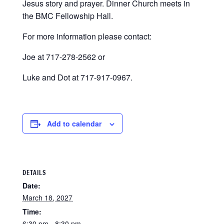
Jesus story and prayer. Dinner Church meets in
the BMC Fellowship Hall.
For more information please contact:
Joe at 717-278-2562 or
Luke and Dot at 717-917-0967.
Add to calendar
DETAILS
Date:
March 18, 2027
Time:
6:30 pm - 8:30 pm