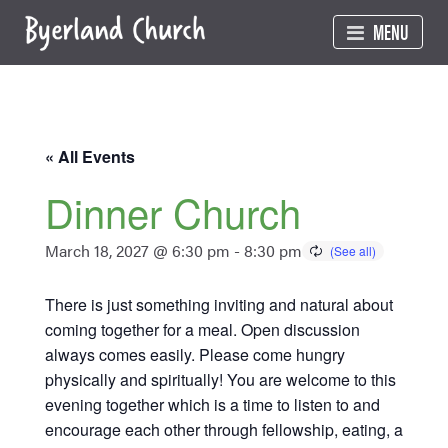
Skip
MENU
to
content
« All Events
Dinner Church
March 18, 2027 @ 6:30 pm
-
8:30 pm
There is just something inviting and natural about
coming together for a meal. Open discussion
always comes easily. Please come hungry
physically and spiritually! You are welcome to this
evening together which is a time to listen to and
encourage each other through fellowship, eating, a