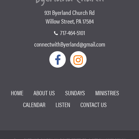
931 Byerland Church Rd
Willow Street, PA 17584
717-464-5101
connectwithByerland@gmail.com
HOME
ABOUT US
SUNDAYS
MINISTRIES
CALENDAR
LISTEN
CONTACT US