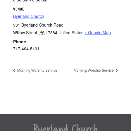
VENUE
Byerland Church
931 Byerland Church Road
Willow Street
,
PA
17584
United States
+ Google Map
Phone
717-464-5101
Morning Worship Service
Morning Worship Service