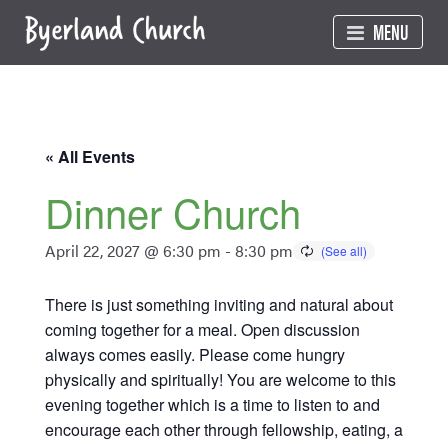
Skip
MENU
to
content
« All Events
Dinner Church
April 22, 2027 @ 6:30 pm
-
8:30 pm
There is just something inviting and natural about
coming together for a meal. Open discussion
always comes easily. Please come hungry
physically and spiritually! You are welcome to this
evening together which is a time to listen to and
encourage each other through fellowship, eating, a