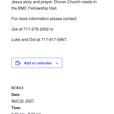
Jesus story and prayer. Dinner Church meets in
the BMC Fellowship Hall.
For more information please contact:
Joe at 717-278-2562 or
Luke and Dot at 717-917-0967.
Add to calendar
DETAILS
Date:
April 22, 2027
Time:
6:30 pm - 8:30 pm