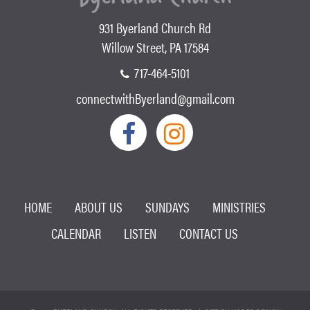
931 Byerland Church Rd
Willow Street, PA 17584
717-464-5101
connectwithByerland@gmail.com
HOME
ABOUT US
SUNDAYS
MINISTRIES
CALENDAR
LISTEN
CONTACT US