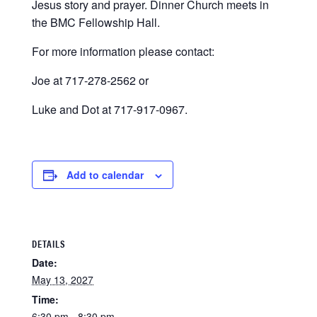
Jesus story and prayer. Dinner Church meets in
the BMC Fellowship Hall.
For more information please contact:
Joe at 717-278-2562 or
Luke and Dot at 717-917-0967.
Add to calendar
DETAILS
Date:
May 13, 2027
Time:
6:30 pm - 8:30 pm