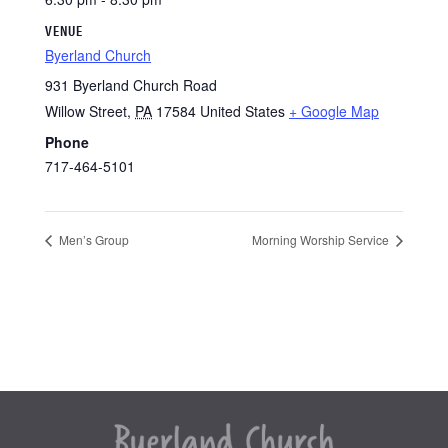
VENUE
Byerland Church
931 Byerland Church Road
Willow Street
,
PA
17584
United States
+ Google Map
Phone
717-464-5101
Men’s Group
Morning Worship Service