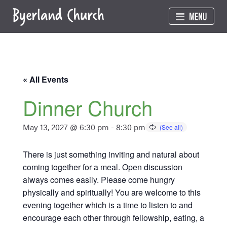
Skip
MENU
to
content
« All Events
Dinner Church
May 13, 2027 @ 6:30 pm
-
8:30 pm
There is just something inviting and natural about
coming together for a meal. Open discussion
always comes easily. Please come hungry
physically and spiritually! You are welcome to this
evening together which is a time to listen to and
encourage each other through fellowship, eating, a