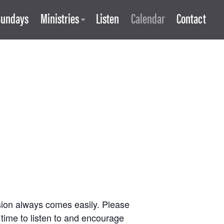
Sundays
Ministries
Listen
Calendar
Contact
ssion always comes easily. Please
 time to listen to and encourage