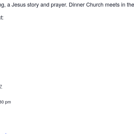
ing, a Jesus story and prayer. Dinner Church meets in th
t:
7
:30 pm