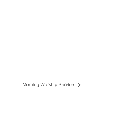
Morning Worship Service