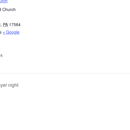
urch
d Church
t
,
PA
17584
s
+ Google
01
yer night