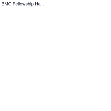
e BMC Fellowship Hall.