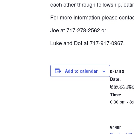
each other through fellowship, eat
For more information please contac
Joe at 717-278-2562 or
Luke and Dot at 717-917-0967.
Add to calendar
DETAILS
Date:
May 27, 202
Time:
6:30 pm - 8
VENUE