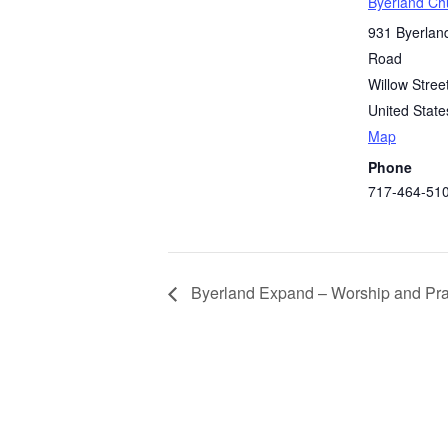
Byerland Ch
931 Byerlan
Road
Willow Stree
United State
Map
Phone
717-464-51
Byerland Expand – Worship and Pra