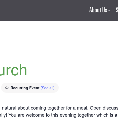
About Us
urch
Recurring Event
(See all)
nd natural about coming together for a meal. Open discu
lly! You are welcome to this evening together which is a