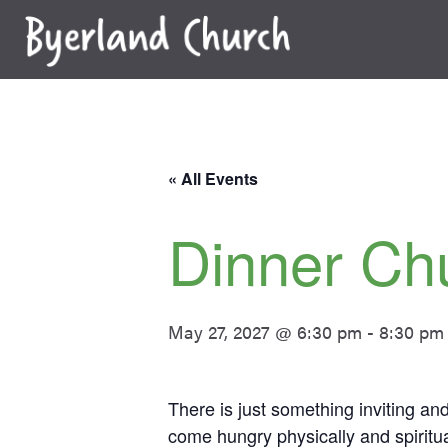
Skip
to
content
« All Events
Dinner Ch
May 27, 2027 @ 6:30 pm
-
8:30 pm
There is just something inviting a
come hungry physically and spiritua