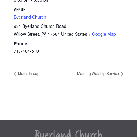
VENUE
Byerland Church
931 Byerland Church Road
Willow Street
,
PA
17584
United States
+ Google Map
Phone
717-464-5101
Men’s Group
Morning Worship Service