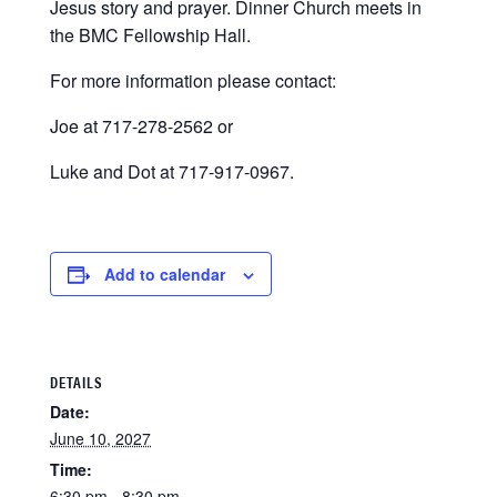
Jesus story and prayer. Dinner Church meets in
the BMC Fellowship Hall.
For more information please contact:
Joe at 717-278-2562 or
Luke and Dot at 717-917-0967.
Add to calendar
DETAILS
Date:
June 10, 2027
Time:
6:30 pm - 8:30 pm