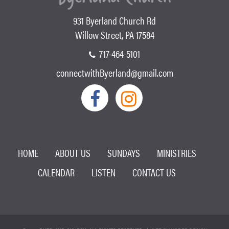
931 Byerland Church Rd
Willow Street, PA 17584
717-464-5101
connectwithByerland@gmail.com
HOME
ABOUT US
SUNDAYS
MINISTRIES
CALENDAR
LISTEN
CONTACT US