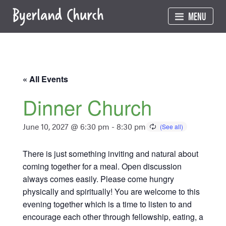
Skip
MENU
to
content
« All Events
Dinner Church
June 10, 2027 @ 6:30 pm
-
8:30 pm
There is just something inviting and natural about
coming together for a meal. Open discussion
always comes easily. Please come hungry
physically and spiritually! You are welcome to this
evening together which is a time to listen to and
encourage each other through fellowship, eating, a