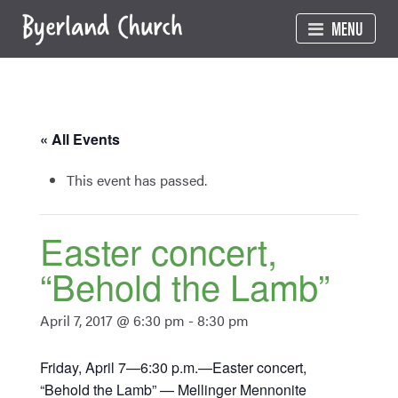
Skip
MENU
to
content
« All Events
This event has passed.
Easter concert,
“Behold the Lamb”
April 7, 2017 @ 6:30 pm
-
8:30 pm
Friday, April 7—6:30 p.m.—Easter concert,
“Behold the Lamb” — Mellinger Mennonite