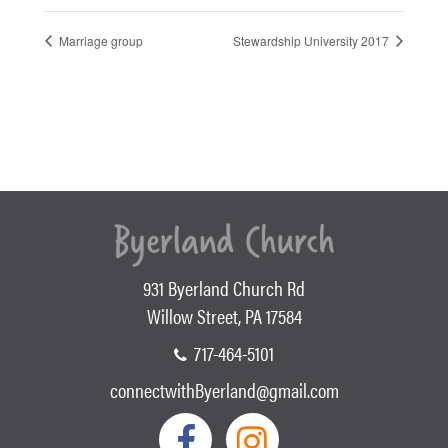
Marriage group
Stewardship University 2017
931 Byerland Church Rd
Willow Street, PA 17584
717-464-5101
connectwithByerland@gmail.com