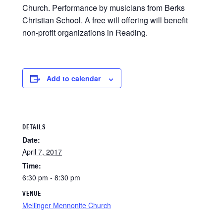
Church. Performance by musicians from Berks
Christian School. A free will offering will benefit
non-profit organizations in Reading.
Add to calendar
DETAILS
Date:
April 7, 2017
Time:
6:30 pm - 8:30 pm
VENUE
Mellinger Mennonite Church