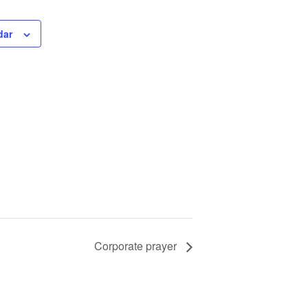
dar
Corporate prayer