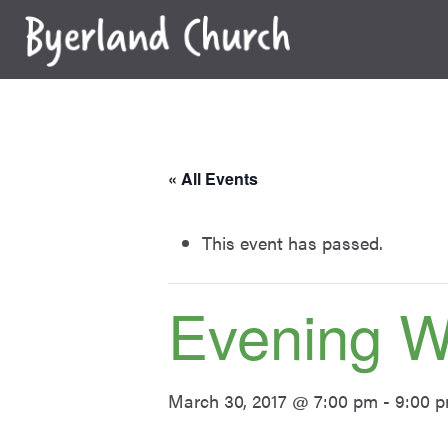
Skip
to
content
« All Events
This event has passed.
Evening 
March 30, 2017 @ 7:00 pm
-
9:00 