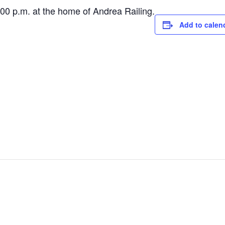
 p.m. at the home of Andrea Railing.
Add to calen