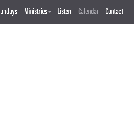
Sundays
Ministries
Listen
Calendar
Contact