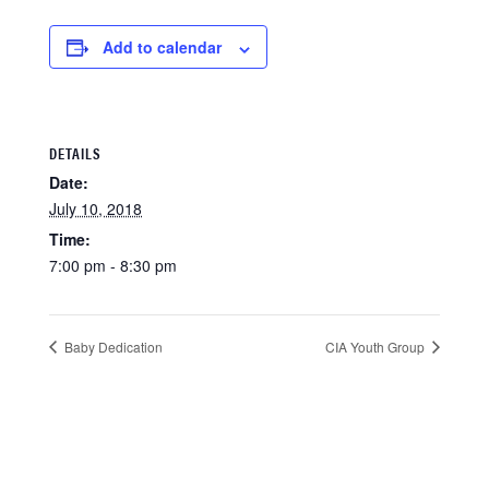
Add to calendar
DETAILS
Date:
July 10, 2018
Time:
7:00 pm - 8:30 pm
Baby Dedication
CIA Youth Group