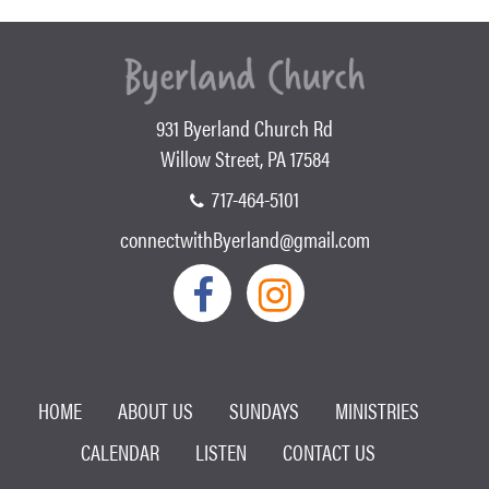
931 Byerland Church Rd
Willow Street, PA 17584
717-464-5101
connectwithByerland@gmail.com
HOME
ABOUT US
SUNDAYS
MINISTRIES
CALENDAR
LISTEN
CONTACT US