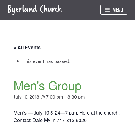
Skip
MENU
to
content
« All Events
This event has passed.
Men’s Group
July 10, 2018 @ 7:00 pm
-
8:30 pm
Men’s — July 10 & 24—7 p.m. Here at the church.
Contact: Dale Mylin 717-813-5320