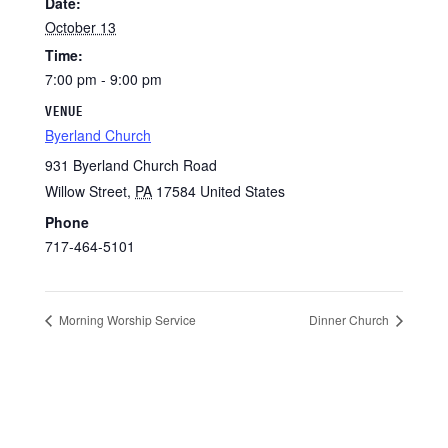
Date:
October 13
Time:
7:00 pm - 9:00 pm
VENUE
Byerland Church
931 Byerland Church Road
Willow Street
,
PA
17584
United States
Phone
717-464-5101
Morning Worship Service
Dinner Church