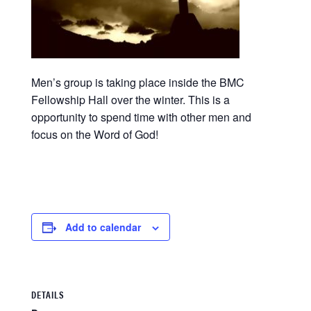
Men’s group is taking place inside the BMC
Fellowship Hall over the winter. This is a
opportunity to spend time with other men and
focus on the Word of God!
Add to calendar
DETAILS