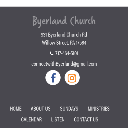
931 Byerland Church Rd
Willow Street, PA 17584
717-464-5101
connectwithByerland@gmail.com
HOME
ABOUT US
SUNDAYS
MINISTRIES
CALENDAR
LISTEN
CONTACT US