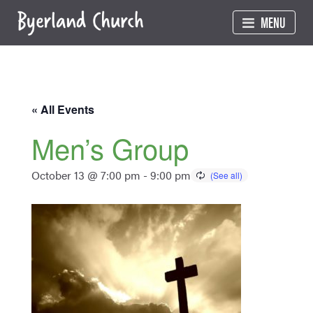
Skip
MENU
to
content
« All Events
Men’s Group
October 13 @ 7:00 pm
-
9:00 pm