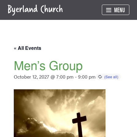
Skip
MENU
to
content
« All Events
Men’s Group
October 12, 2027 @ 7:00 pm
-
9:00 pm