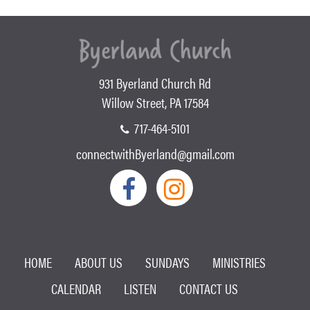
931 Byerland Church Rd
Willow Street, PA 17584
717-464-5101
connectwithByerland@gmail.com
HOME
ABOUT US
SUNDAYS
MINISTRIES
CALENDAR
LISTEN
CONTACT US