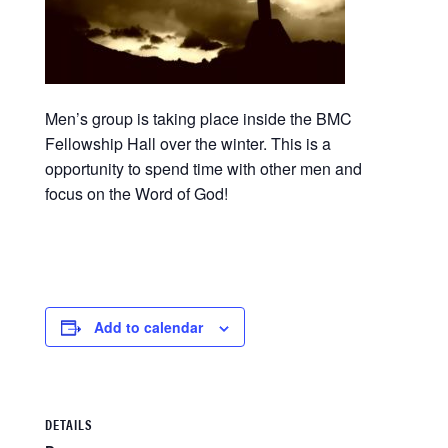
Men’s group is taking place inside the BMC
Fellowship Hall over the winter. This is a
opportunity to spend time with other men and
focus on the Word of God!
Add to calendar
DETAILS