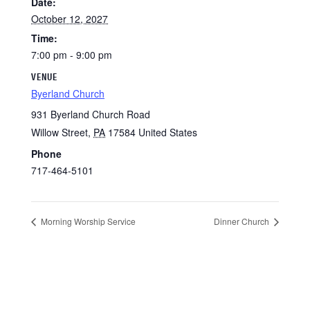
Date:
October 12, 2027
Time:
7:00 pm - 9:00 pm
VENUE
Byerland Church
931 Byerland Church Road
Willow Street
,
PA
17584
United States
Phone
717-464-5101
Morning Worship Service
Dinner Church