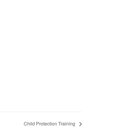
Child Protection Training