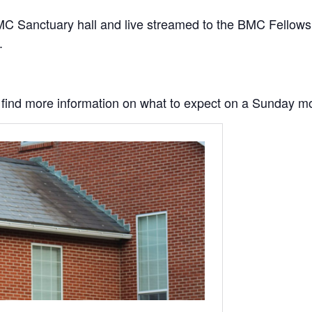
C Sanctuary hall and live streamed to the BMC Fellowship
.
to find more information on what to expect on a Sunday m