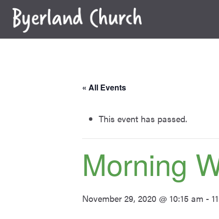
Skip
to
content
« All Events
This event has passed.
Morning W
November 29, 2020 @ 10:15 am
-
1