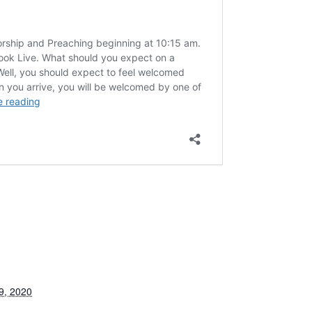
9, 2020