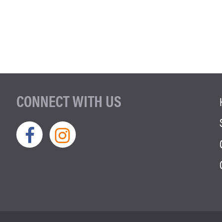
CONNECT WITH US