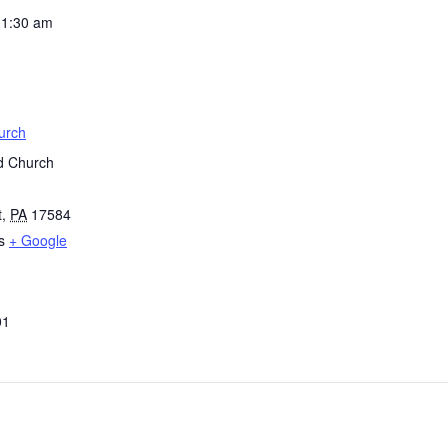
11:30 am
urch
d Church
t
,
PA
17584
s
+ Google
01