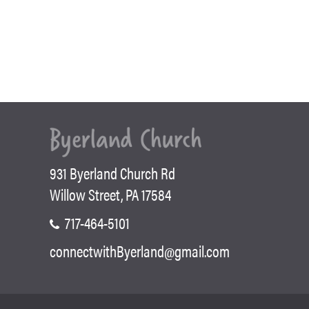
931 Byerland Church Rd
Willow Street, PA 17584
717-464-5101
connectwithByerland@gmail.com