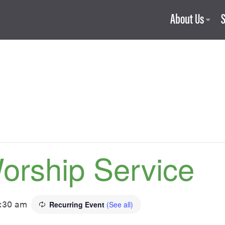
About Us
orship Service
1:30 am
Recurring Event
(See all)