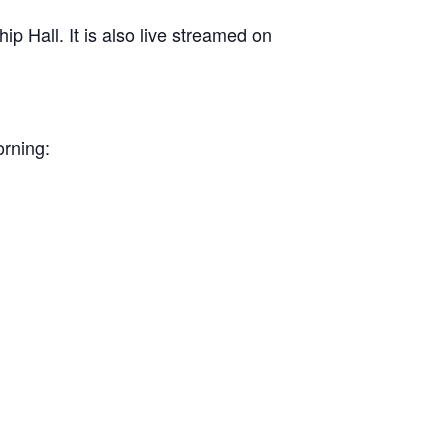
 Hall. It is also live streamed on
orning: