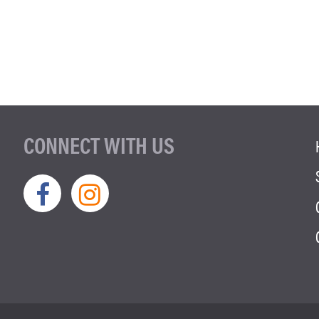
CONNECT WITH US