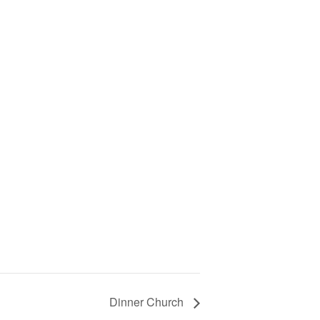
Dinner Church