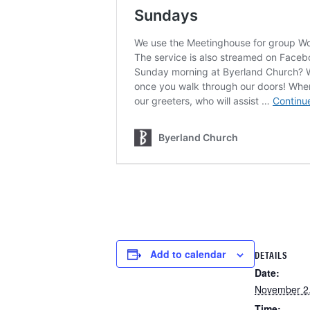
Add to calendar
DETAILS
Date:
November 2
Time: