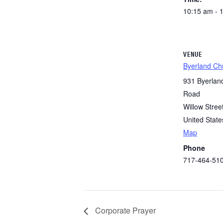
10:15 am - 
VENUE
Byerland Ch
931 Byerlan
Road
Willow Stree
United State
Map
Phone
717-464-51
Corporate Prayer