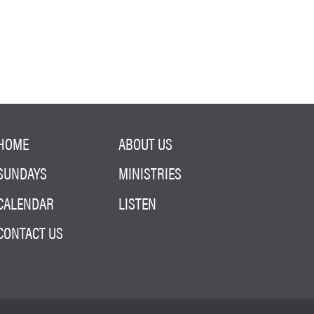
HOME
ABOUT US
SUNDAYS
MINISTRIES
CALENDAR
LISTEN
CONTACT US