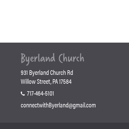
931 Byerland Church Rd
Willow Street, PA 17584
717-464-5101
connectwithByerland@gmail.com