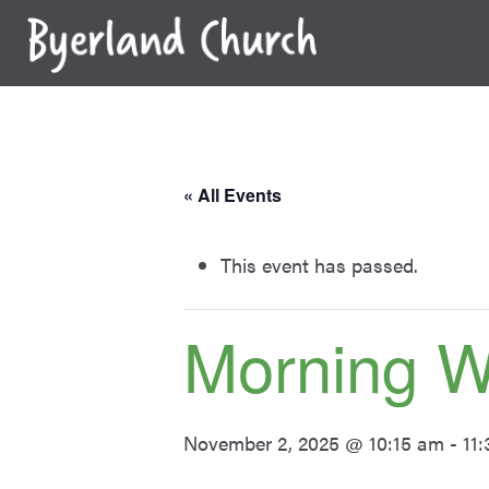
Skip
to
content
« All Events
This event has passed.
Morning W
November 2, 2025 @ 10:15 am
-
11