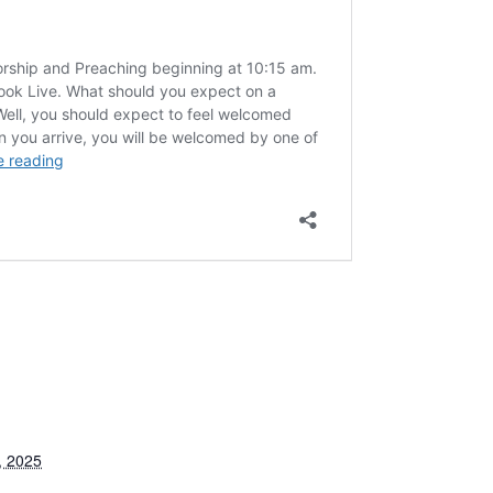
, 2025