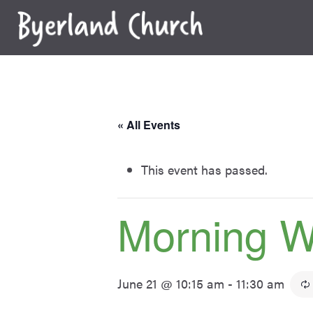
Skip
to
content
« All Events
This event has passed.
Morning W
June 21 @ 10:15 am
-
11:30 am