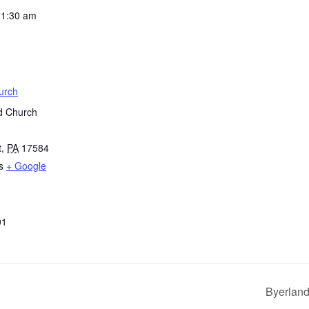
11:30 am
urch
d Church
t
,
PA
17584
s
+ Google
01
Byerland