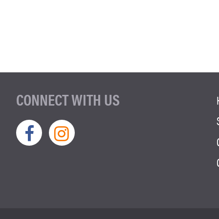
CONNECT WITH US