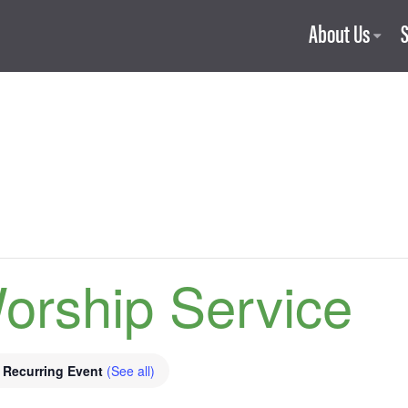
About Us
orship Service
Recurring Event
(See all)