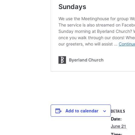
Add to calendar
DETAILS
Date:
June 21
Time: