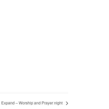
 Expand – Worship and Prayer night