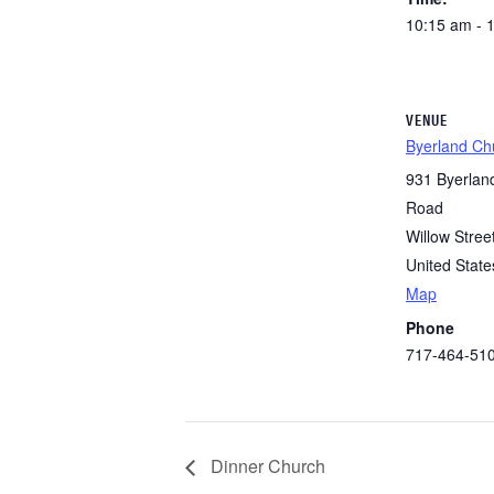
10:15 am - 
VENUE
Byerland Ch
931 Byerlan
Road
Willow Stree
United State
Map
Phone
717-464-51
Dinner Church