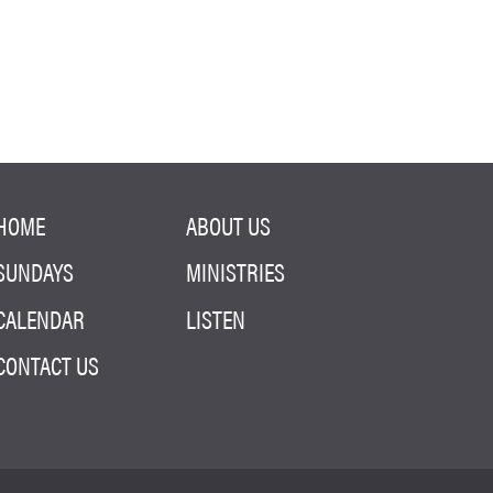
HOME
ABOUT US
SUNDAYS
MINISTRIES
CALENDAR
LISTEN
CONTACT US