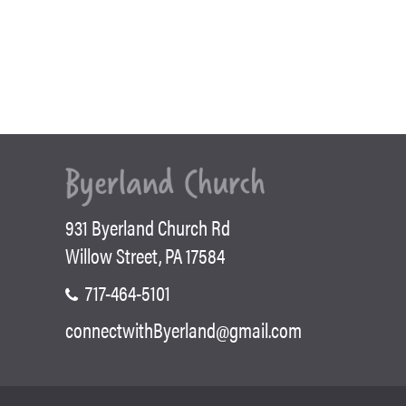
931 Byerland Church Rd
Willow Street, PA 17584
717-464-5101
connectwithByerland@gmail.com