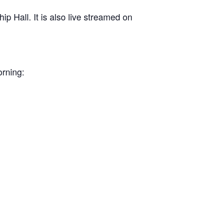
 Hall. It is also live streamed on
orning: