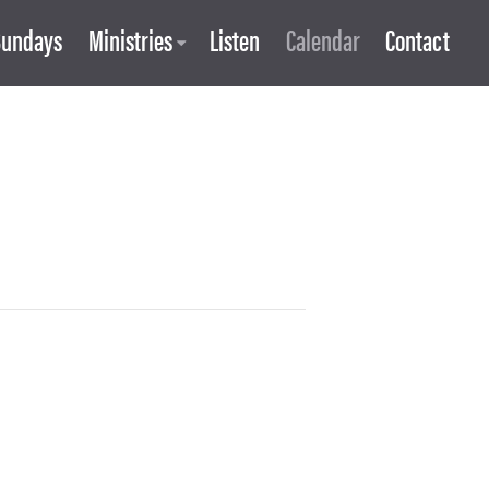
Sundays
Ministries
Listen
Calendar
Contact