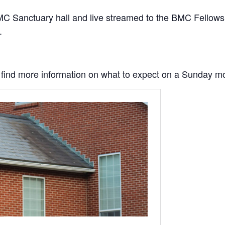
C Sanctuary hall and live streamed to the BMC Fellowship
.
to find more information on what to expect on a Sunday m