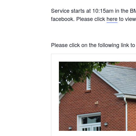
Service starts at 10:15am in the BM
facebook. Please click
here
to view
Please click on the following link 