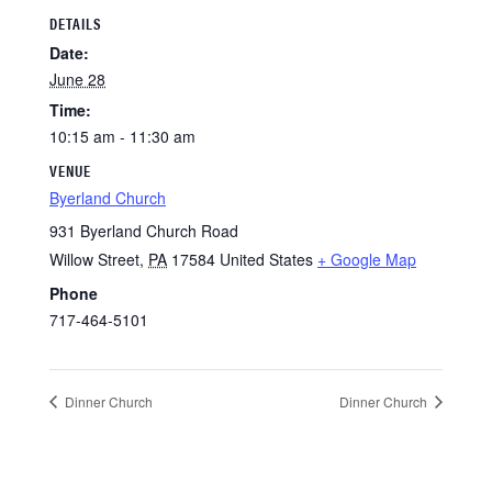
DETAILS
Date:
June 28
Time:
10:15 am - 11:30 am
VENUE
Byerland Church
931 Byerland Church Road
Willow Street
,
PA
17584
United States
+ Google Map
Phone
717-464-5101
Dinner Church
Dinner Church