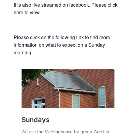
It is also live streamed on facebook. Please click
here
to view.
Please click on the following link to find more
information on what to expect on a Sunday
morning: