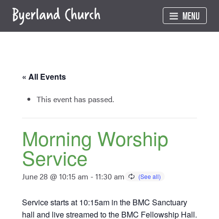
Skip
MENU
to
content
« All Events
This event has passed.
Morning Worship
Service
June 28 @ 10:15 am
-
11:30 am
Service starts at 10:15am in the BMC Sanctuary
hall and live streamed to the BMC Fellowship Hall.