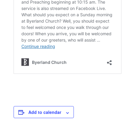
Add to calendar