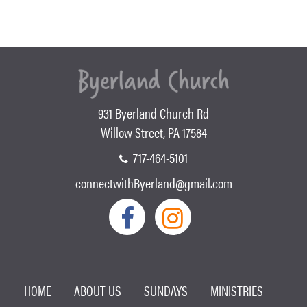
931 Byerland Church Rd
Willow Street, PA 17584
717-464-5101
connectwithByerland@gmail.com
HOME
ABOUT US
SUNDAYS
MINISTRIES