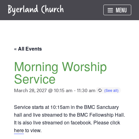
Skip
MENU
to
content
« All Events
Morning Worship
Service
March 28, 2027 @ 10:15 am
-
11:30 am
Service starts at 10:15am in the BMC Sanctuary
hall and live streamed to the BMC Fellowship Hall.
It is also live streamed on facebook. Please click
here
to view.