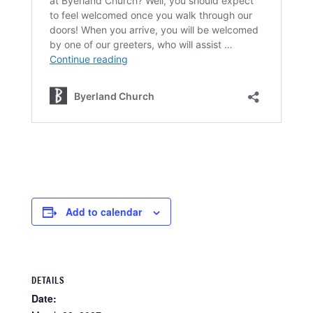
Add to calendar
DETAILS
Date: