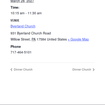
March 28, 2027
Time:
10:15 am - 11:30 am
VENUE
Byerland Church
931 Byerland Church Road
Willow Street
,
PA
17584
United States
+ Google Map
Phone
717-464-5101
Dinner Church
Dinner Church