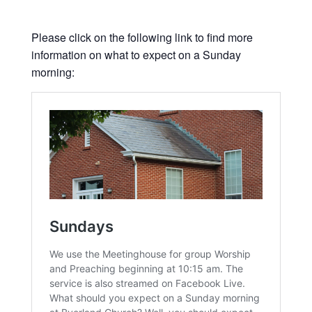
Please click on the following link to find more
information on what to expect on a Sunday
morning: