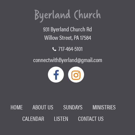
931 Byerland Church Rd
Willow Street, PA 17584
717-464-5101
connectwithByerland@gmail.com
HOME
ABOUT US
SUNDAYS
MINISTRIES
CALENDAR
LISTEN
CONTACT US