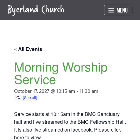
Skip
MENU
to
content
« All Events
Morning Worship
Service
October 17, 2027 @ 10:15 am
-
11:30 am
Service starts at 10:15am in the BMC Sanctuary
hall and live streamed to the BMC Fellowship Hall.
It is also live streamed on facebook. Please click
here
to view.