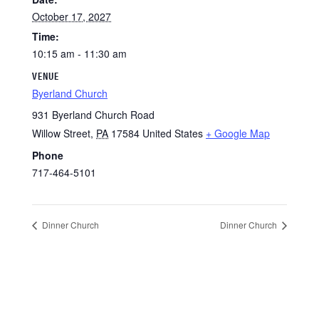
October 17, 2027
Time:
10:15 am - 11:30 am
VENUE
Byerland Church
931 Byerland Church Road
Willow Street
,
PA
17584
United States
+ Google Map
Phone
717-464-5101
Dinner Church
Dinner Church