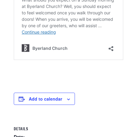
Add to calendar
DETAILS
Date: