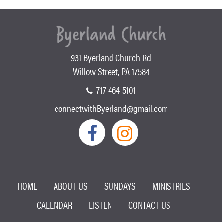
931 Byerland Church Rd
Willow Street, PA 17584
717-464-5101
connectwithByerland@gmail.com
HOME
ABOUT US
SUNDAYS
MINISTRIES
CALENDAR
LISTEN
CONTACT US