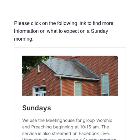
Please click on the following link to find more
information on what to expect on a Sunday
morning: