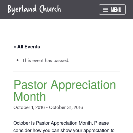
Skip
MENU
to
content
« All Events
This event has passed.
Pastor Appreciation
Month
October 1, 2016
-
October 31, 2016
October is Pastor Appreciation Month. Please
consider how you can show your appreciation to