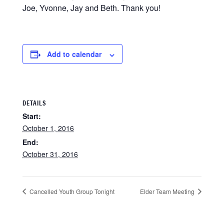
Joe, Yvonne, Jay and Beth. Thank you!
Add to calendar
DETAILS
Start:
October 1, 2016
End:
October 31, 2016
Cancelled Youth Group Tonight
Elder Team Meeting