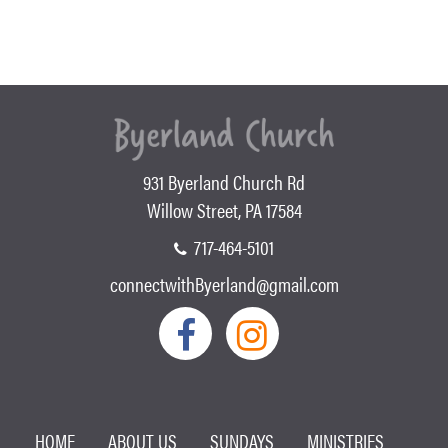
931 Byerland Church Rd
Willow Street, PA 17584
717-464-5101
connectwithByerland@gmail.com
HOME
ABOUT US
SUNDAYS
MINISTRIES