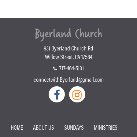
931 Byerland Church Rd
Willow Street, PA 17584
717-464-5101
connectwithByerland@gmail.com
HOME
ABOUT US
SUNDAYS
MINISTRIES