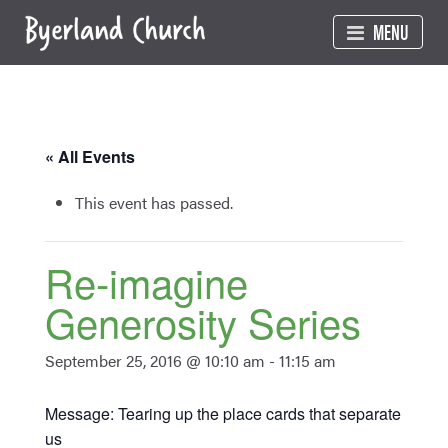
Skip
MENU
to
content
« All Events
This event has passed.
Re-imagine
Generosity Series
September 25, 2016 @ 10:10 am
-
11:15 am
Message: Tearing up the place cards that separate
us