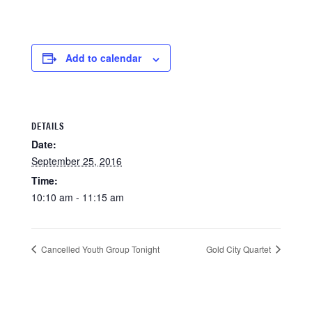
Add to calendar
DETAILS
Date:
September 25, 2016
Time:
10:10 am - 11:15 am
Cancelled Youth Group Tonight
Gold City Quartet