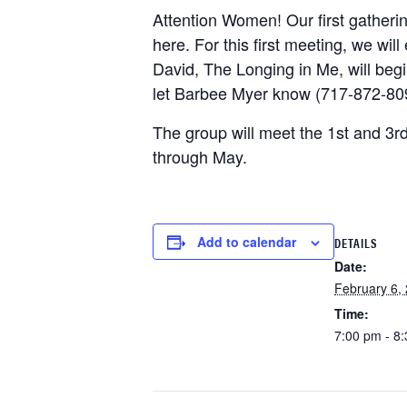
Attention Women! Our first gatheri
here. For this first meeting, we wil
David, The Longing in Me, will begin
let Barbee Myer know (717-872-8095
The group will meet the 1st and 3
through May.
Add to calendar
DETAILS
Date:
February 6,
Time:
7:00 pm - 8