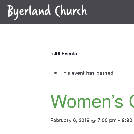
Skip
to
content
« All Events
This event has passed.
Women’s 
February 6, 2018 @ 7:00 pm
-
8:30