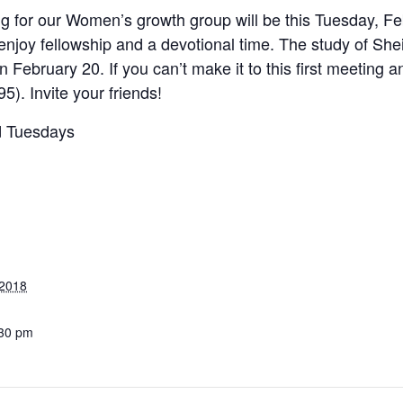
ng for our Women’s growth group will be this Tuesday, Fe
l enjoy fellowship and a devotional time. The study of She
 February 20. If you can’t make it to this first meeting 
). Invite your friends!
rd Tuesdays
 2018
:30 pm