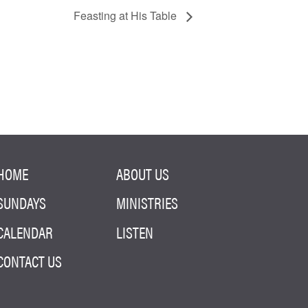
Feasting at His Table
HOME
ABOUT US
SUNDAYS
MINISTRIES
CALENDAR
LISTEN
CONTACT US