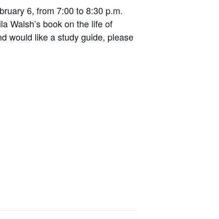
bruary 6, from 7:00 to 8:30 p.m.
ila Walsh’s book on the life of
and would like a study guide, please