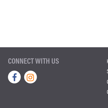
CONNECT WITH US