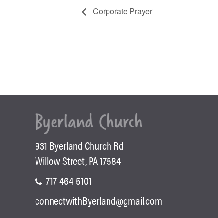
Corporate Prayer
931 Byerland Church Rd
Willow Street, PA 17584
717-464-5101
connectwithByerland@gmail.com