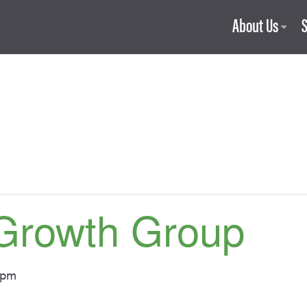
About Us
Growth Group
 pm