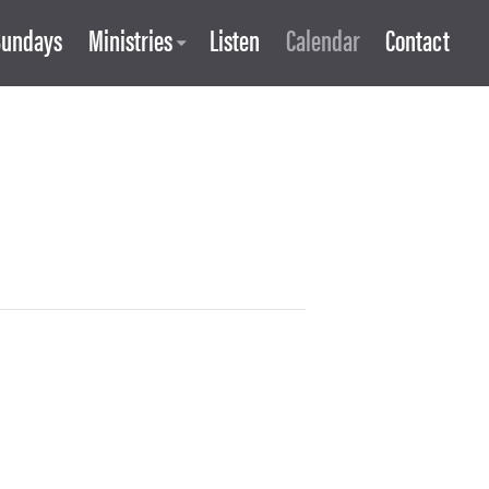
Sundays
Ministries
Listen
Calendar
Contact