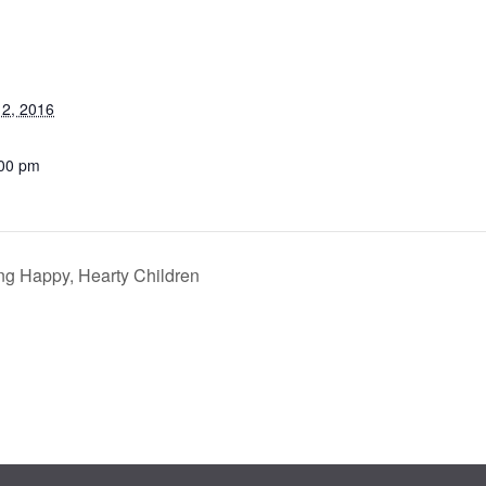
2, 2016
:00 pm
ng Happy, Hearty Children