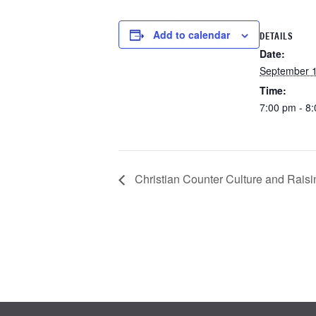
Add to calendar
DETAILS
Date:
September 1
Time:
7:00 pm - 8
Christian Counter Culture and Raisi