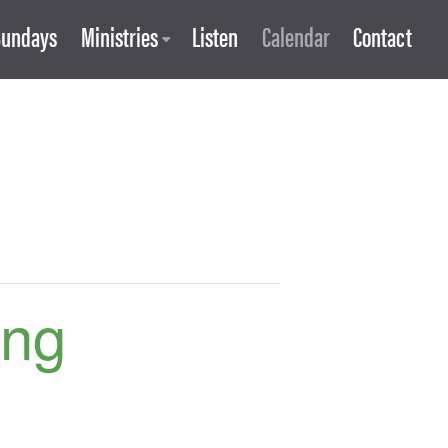
Sundays
Ministries
Listen
Calendar
Contact
ing