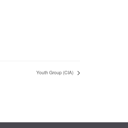
Youth Group (CIA)