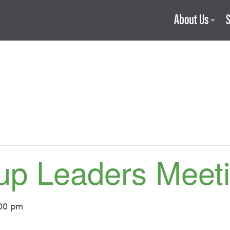
About Us
up Leaders Meet
00 pm