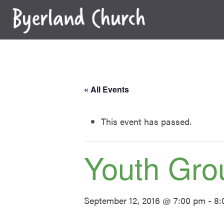
Skip
to
content
« All Events
This event has passed.
Youth Gro
September 12, 2016 @ 7:00 pm
-
8: