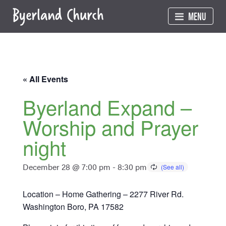
Skip
MENU
to
content
« All Events
Byerland Expand –
Worship and Prayer
night
December 28 @ 7:00 pm
-
8:30 pm
Location – Home Gathering – 2277 River Rd.
Washington Boro, PA 17582