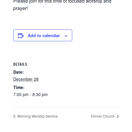
Please join for this time of focused worship and
prayer!
Add to calendar
DETAILS
Date:
December 28
Time:
7:00 pm - 8:30 pm
Morning Worship Service
Dinner Church