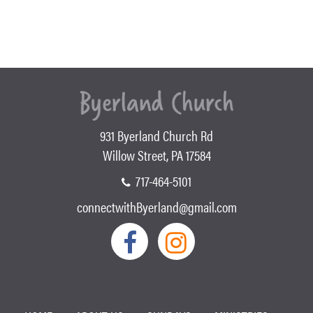
931 Byerland Church Rd
Willow Street, PA 17584
717-464-5101
connectwithByerland@gmail.com