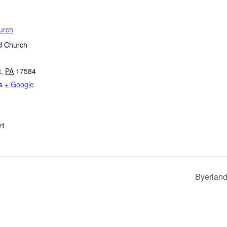
urch
d Church
t
,
PA
17584
s
+ Google
01
Byerland