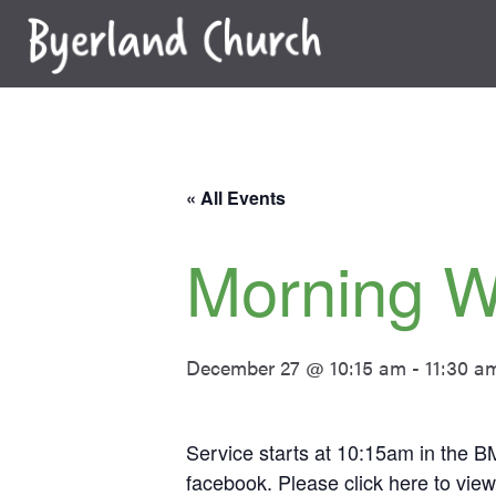
Skip
to
content
« All Events
Morning W
December 27 @ 10:15 am
-
11:30 a
Service starts at 10:15am in the BM
facebook. Please click
here
to view