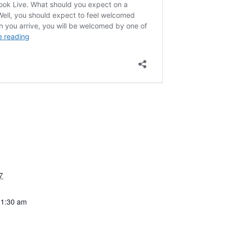
7
11:30 am