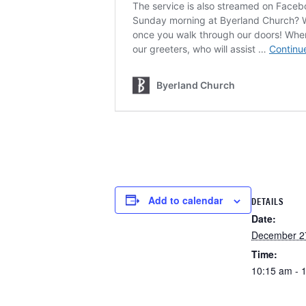
Add to calendar
DETAILS
Date:
December 2
Time:
10:15 am - 