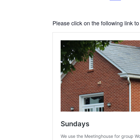
Please click on the following link 