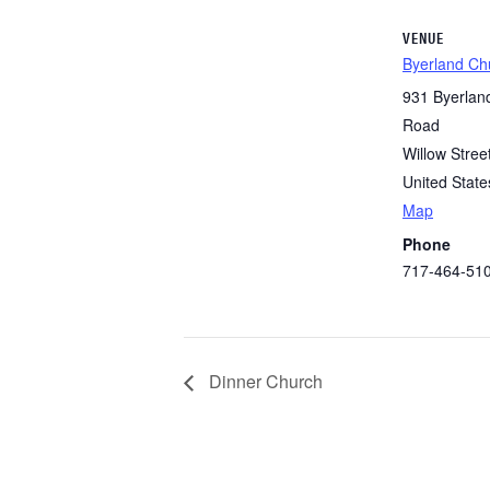
VENUE
Byerland Ch
931 Byerlan
Road
Willow Stree
United State
Map
Phone
717-464-51
Dinner Church