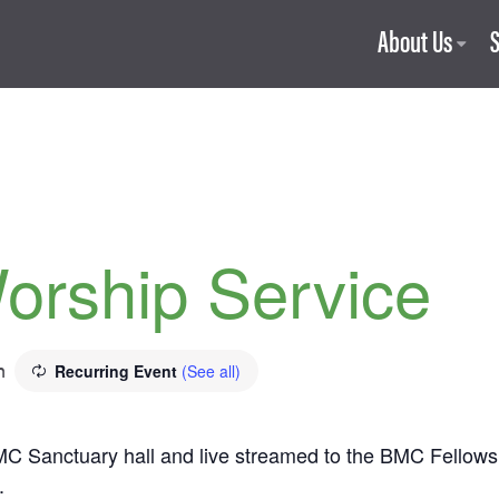
About Us
orship Service
m
Recurring Event
(See all)
C Sanctuary hall and live streamed to the BMC Fellowship
.