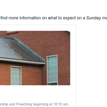
to find more information on what to expect on a Sunday m