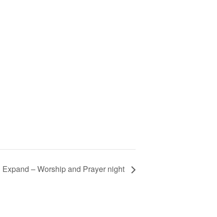
 Expand – Worship and Prayer night