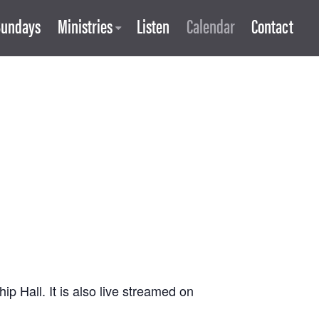
Sundays
Ministries
Listen
Calendar
Contact
 Hall. It is also live streamed on