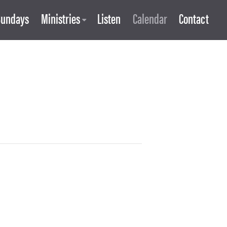
Sundays
Ministries
Listen
Calendar
Contact