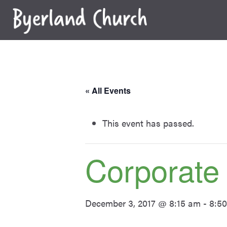
Skip
to
content
« All Events
This event has passed.
Corporate
December 3, 2017 @ 8:15 am
-
8:5