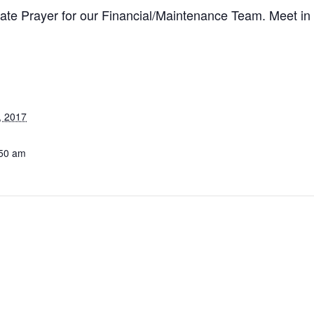
te Prayer for our Financial/Maintenance Team. Meet in 
, 2017
:50 am