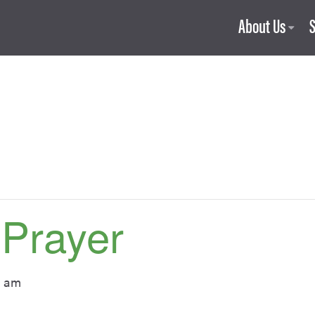
About Us
 Prayer
0 am