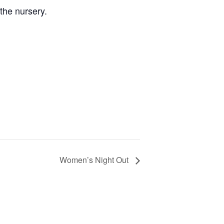
the nursery.
Women’s Night Out