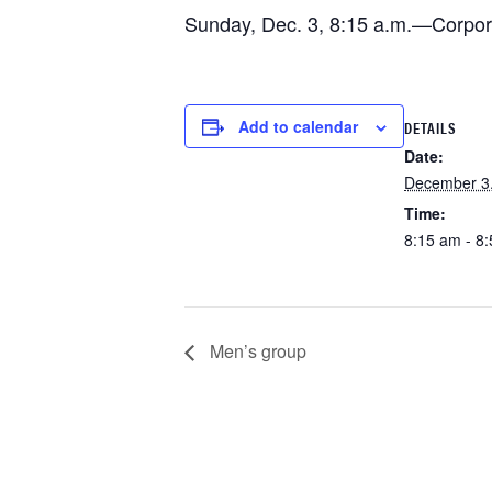
Sunday, Dec. 3, 8:15 a.m.—Corpora
Add to calendar
DETAILS
Date:
December 3
Time:
8:15 am - 8
Men’s group