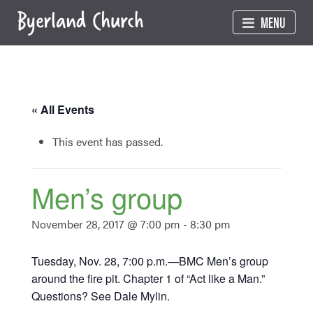
Skip
MENU
to
content
« All Events
This event has passed.
Men’s group
November 28, 2017 @ 7:00 pm
-
8:30 pm
Tuesday, Nov. 28, 7:00 p.m.—BMC Men’s group
around the fire pit. Chapter 1 of “Act like a Man.”
Questions? See Dale Mylin.