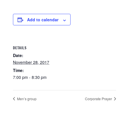
Add to calendar
DETAILS
Date:
November 28, 2017
Time:
7:00 pm - 8:30 pm
Men’s group
Corporate Prayer