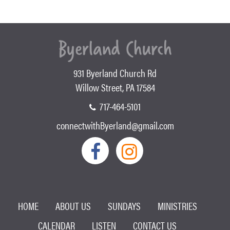
931 Byerland Church Rd
Willow Street, PA 17584
717-464-5101
connectwithByerland@gmail.com
HOME
ABOUT US
SUNDAYS
MINISTRIES
CALENDAR
LISTEN
CONTACT US