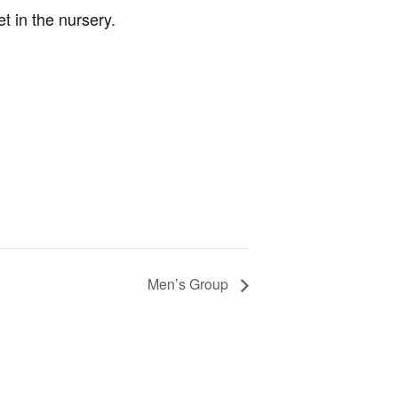
 in the nursery.
Men’s Group