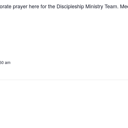
te prayer here for the Discipleship Ministry Team. Meet
:50 am