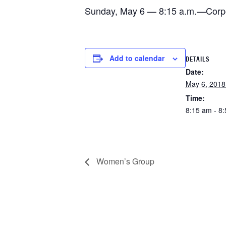
Sunday, May 6 — 8:15 a.m.—Corpora
Add to calendar
DETAILS
Date:
May 6, 2018
Time:
8:15 am - 8
Women’s Group