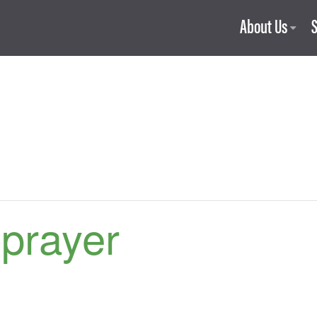
About Us
 prayer