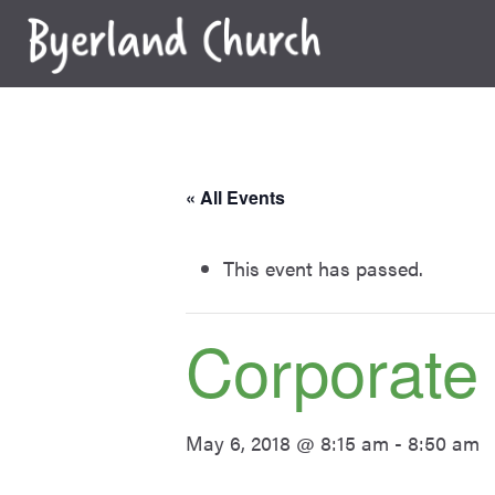
Skip
to
content
« All Events
This event has passed.
Corporate
May 6, 2018 @ 8:15 am
-
8:50 am