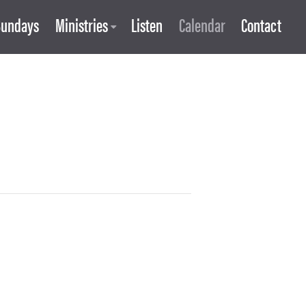
Sundays
Ministries
Listen
Calendar
Contact