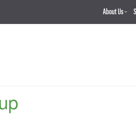
About Us
up