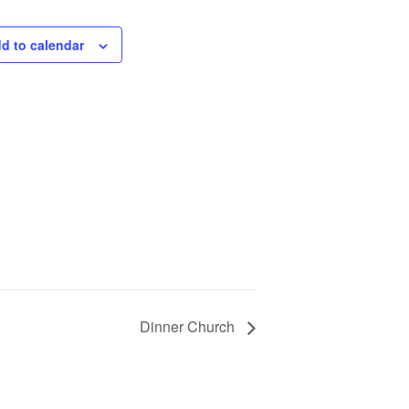
d to calendar
Dinner Church