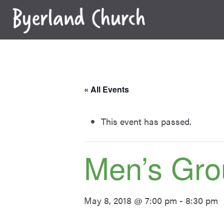
Skip
to
content
« All Events
This event has passed.
Men’s Gro
May 8, 2018 @ 7:00 pm
-
8:30 pm