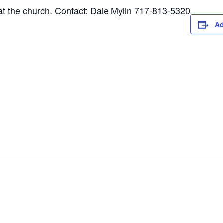
 the church. Contact: Dale Mylin 717-813-5320
Ad