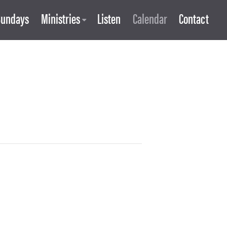
Sundays
Ministries
Listen
Calendar
Contact