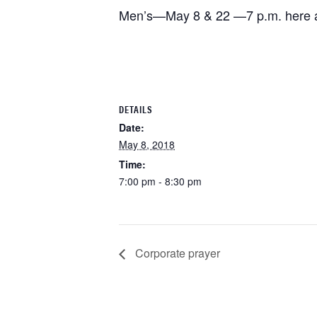
Men’s—May 8 & 22 —7 p.m. here at
DETAILS
Date:
May 8, 2018
Time:
7:00 pm - 8:30 pm
Corporate prayer