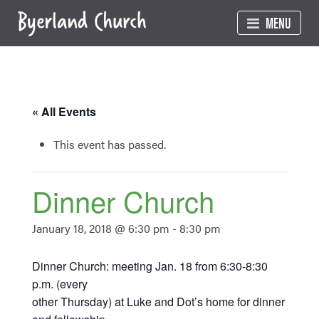
Skip
MENU
to
content
« All Events
This event has passed.
Dinner Church
January 18, 2018 @ 6:30 pm
-
8:30 pm
Dinner Church: meeting Jan. 18 from 6:30-8:30
p.m. (every
other Thursday) at Luke and Dot’s home for dinner