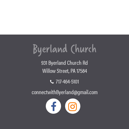
931 Byerland Church Rd
Willow Street, PA 17584
717-464-5101
connectwithByerland@gmail.com