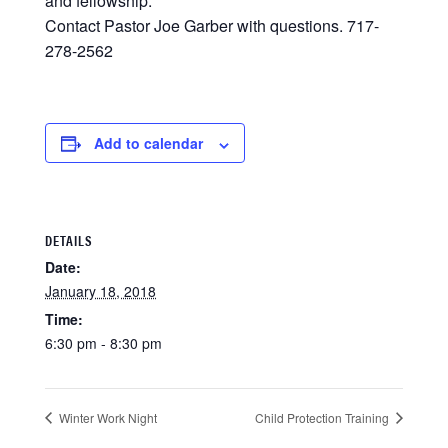
and fellowship.
Contact Pastor Joe Garber with questions. 717-
278-2562
Add to calendar
DETAILS
Date:
January 18, 2018
Time:
6:30 pm - 8:30 pm
Winter Work Night
Child Protection Training