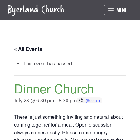
Skip
MENU
to
content
« All Events
This event has passed.
Dinner Church
July 23 @ 6:30 pm
-
8:30 pm
There is just something inviting and natural about
coming together for a meal. Open discussion
always comes easily. Please come hungry