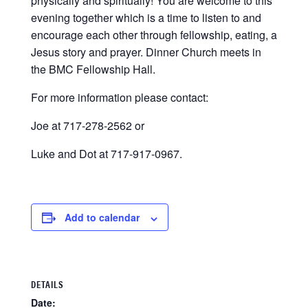
physically and spiritually! You are welcome to this
evening together which is a time to listen to and
encourage each other through fellowship, eating, a
Jesus story and prayer. Dinner Church meets in
the BMC Fellowship Hall.
For more information please contact:
Joe at 717-278-2562 or
Luke and Dot at 717-917-0967.
Add to calendar
DETAILS
Date: