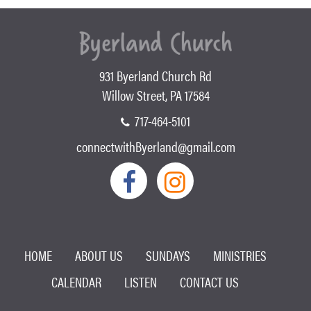
931 Byerland Church Rd
Willow Street, PA 17584
717-464-5101
connectwithByerland@gmail.com
HOME
ABOUT US
SUNDAYS
MINISTRIES
CALENDAR
LISTEN
CONTACT US