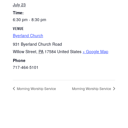
July 23
Time:
6:30 pm - 8:30 pm
VENUE
Byerland Church
931 Byerland Church Road
Willow Street
,
PA
17584
United States
+ Google Map
Phone
717-464-5101
Morning Worship Service
Morning Worship Service