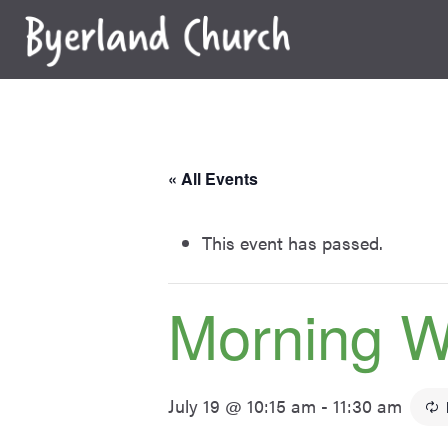
Skip
to
content
« All Events
This event has passed.
Morning W
July 19 @ 10:15 am
-
11:30 am