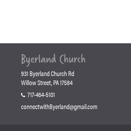
931 Byerland Church Rd
Willow Street, PA 17584
717-464-5101
connectwithByerland@gmail.com