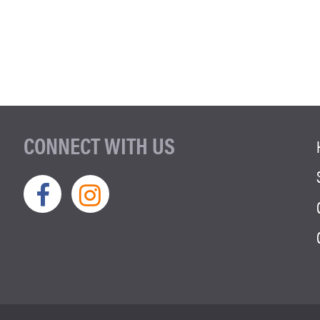
CONNECT WITH US