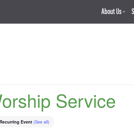
About Us
orship Service
Recurring Event
(See all)