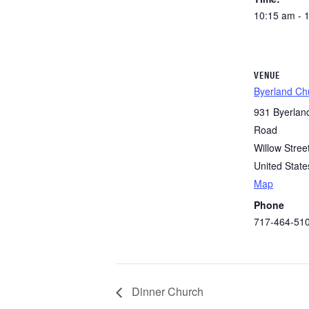
10:15 am - 
VENUE
Byerland Ch
931 Byerlan
Road
Willow Stree
United State
Map
Phone
717-464-51
Dinner Church