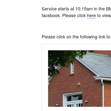
Service starts at 10:15am in the BM
facebook. Please click
here
to view
Please click on the following link 