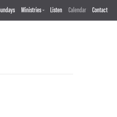
Sundays
Ministries
Listen
Calendar
Contact