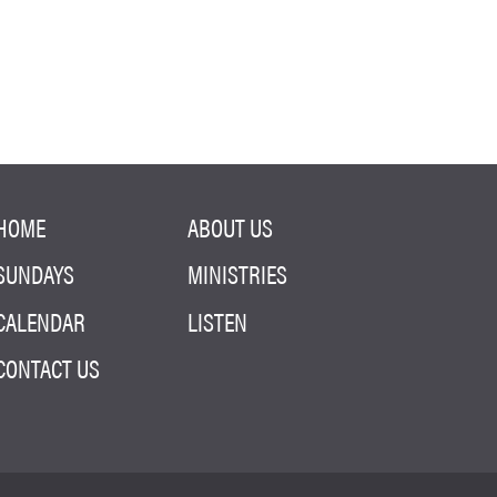
HOME
ABOUT US
SUNDAYS
MINISTRIES
CALENDAR
LISTEN
CONTACT US