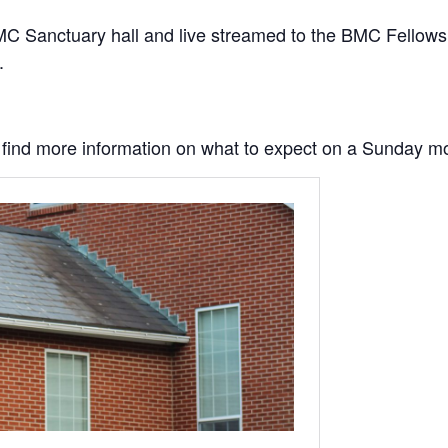
C Sanctuary hall and live streamed to the BMC Fellowship
.
to find more information on what to expect on a Sunday m