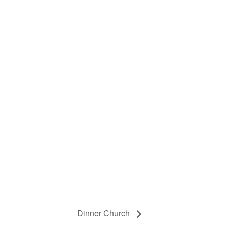
Dinner Church