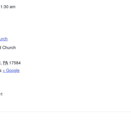
11:30 am
urch
d Church
t
,
PA
17584
s
+ Google
01