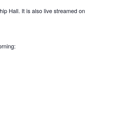
 Hall. It is also live streamed on
orning: