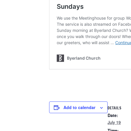
Add to calendar
DETAILS
Date:
July 19
Time: