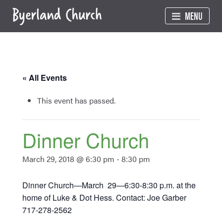
Skip
MENU
to
content
« All Events
This event has passed.
Dinner Church
March 29, 2018 @ 6:30 pm
-
8:30 pm
Dinner Church—March 29—6:30-8:30 p.m. at the
home of Luke & Dot Hess. Contact: Joe Garber
717-278-2562