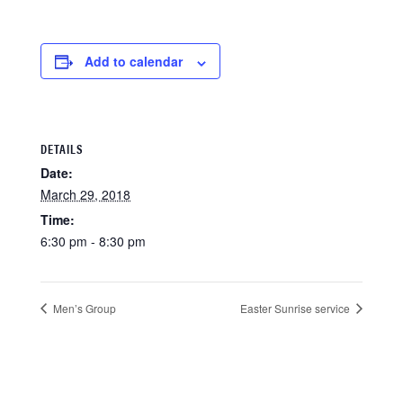
Add to calendar
DETAILS
Date:
March 29, 2018
Time:
6:30 pm - 8:30 pm
Men’s Group
Easter Sunrise service