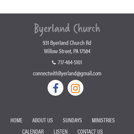
931 Byerland Church Rd
Willow Street, PA 17584
717-464-5101
connectwithByerland@gmail.com
HOME
ABOUT US
SUNDAYS
MINISTRIES
CALENDAR
LISTEN
CONTACT US