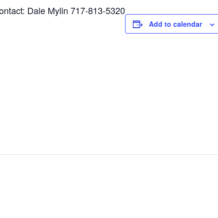
tact: Dale Mylin 717-813-5320
Add to calendar