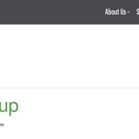
About Us
up
pm