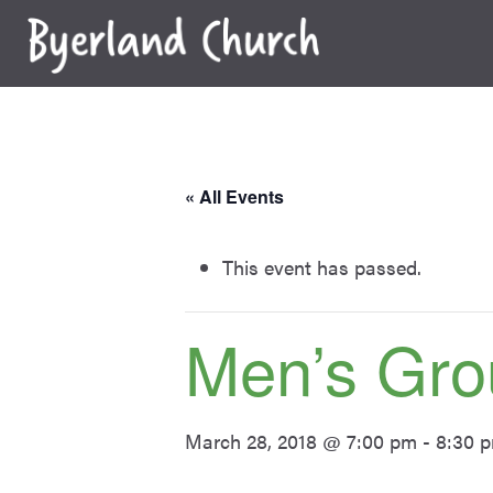
Skip
to
content
« All Events
This event has passed.
Men’s Gro
March 28, 2018 @ 7:00 pm
-
8:30 