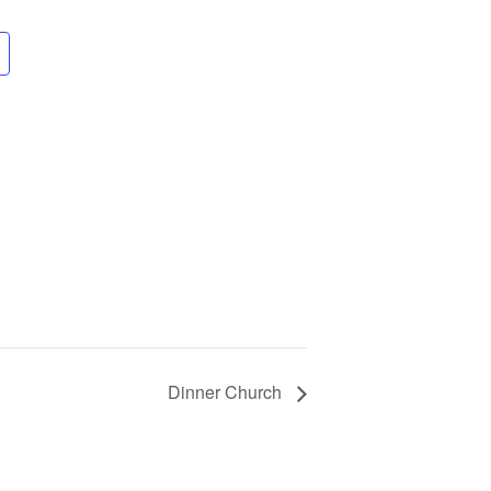
Dinner Church