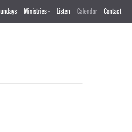
Sundays
Ministries
Listen
Calendar
Contact