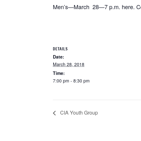
Men’s—March 28—7 p.m. here. Con
DETAILS
Date:
March 28, 2018
Time:
7:00 pm - 8:30 pm
CIA Youth Group