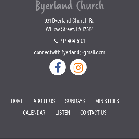
931 Byerland Church Rd
Willow Street, PA 17584
717-464-5101
connectwithByerland@gmail.com
HOME
ABOUT US
SUNDAYS
MINISTRIES
CALENDAR
LISTEN
CONTACT US