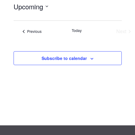
Upcoming
Select
date.
Eve
Today
Next
Events
Previous
Subscribe to calendar