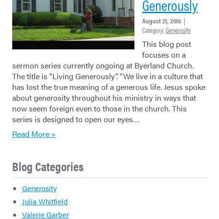
Generously
August 21, 2016
|
Category:
Generosity
This blog post
focuses on a
sermon series currently ongoing at Byerland Church.
The title is “Living Generously”. “We live in a culture that
has lost the true meaning of a generous life. Jesus spoke
about generosity throughout his ministry in ways that
now seem foreign even to those in the church. This
series is designed to open our eyes…
Read More »
Blog Categories
Generosity
Julia Whitfield
Valerie Garber