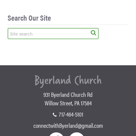
Search Our Site
931 Byerland Church Rd
Willow Street, PA 17584
717-464-5101
connectwithByerland@gmail.com