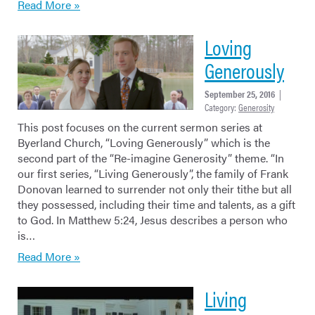
Read More »
Loving
Generously
September 25, 2016
|
Category:
Generosity
This post focuses on the current sermon series at
Byerland Church, “Loving Generously” which is the
second part of the “Re-imagine Generosity” theme. “In
our first series, “Living Generously”, the family of Frank
Donovan learned to surrender not only their tithe but all
they possessed, including their time and talents, as a gift
to God. In Matthew 5:24, Jesus describes a person who
is…
Read More »
Living