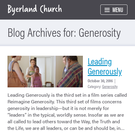
Skip
MENU
to
content
Blog Archives for: Generosity
Leading
Generously
October 30, 2016
|
Category:
Generosity
Leading Generously is the third set in a film series called
Reimagine Generosity. This third set of films concerns
generosity in leadership—but it is not merely for
“leaders” in the typical, worldly sense. Insofar as we are
all called to lead others toward the Way, the Truth and
the Life, we are all leaders, or can be and should be, in…